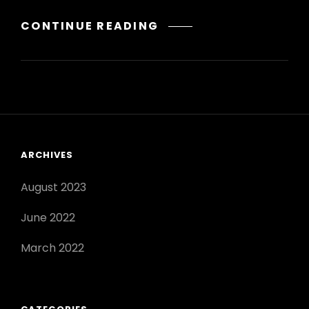
WHAT
CONTINUE READING
PLANTS
DO
BEES
POLLINATE?
ARCHIVES
August 2023
June 2022
March 2022