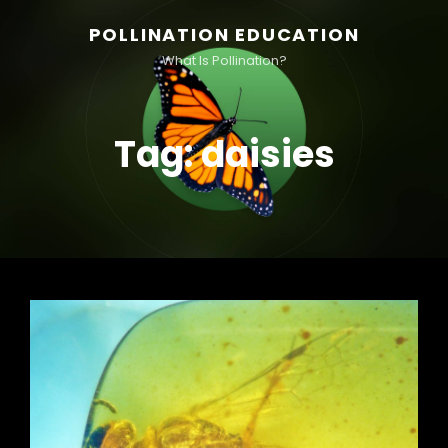
POLLINATION EDUCATION
What Is Pollination?
Tag:
daisies