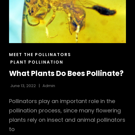
h
CAT
MEET THE POLLINATORS
LINKS
PLANT POLLINATION
What Plants Do Bees Pollinate?
June 13, 2022
Admin
Pollinators play an important role in the
pollination process, since many flowering
plants rely on insect and animal pollinators
to