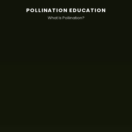
POLLINATION EDUCATION
What Is Pollination?