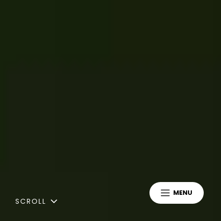
MENU
SCROLL