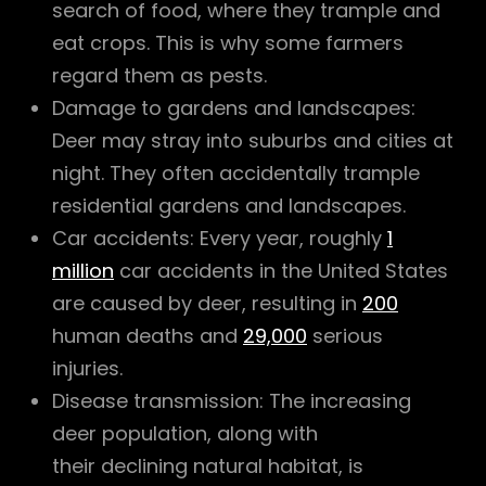
search of food, where they trample and
eat crops. This is why some farmers
regard them as pests.
Damage to gardens and landscapes:
Deer may stray into suburbs and cities at
night. They often accidentally trample
residential gardens and landscapes.
Car accidents: Every year, roughly
1
million
car accidents in the United States
are caused by deer, resulting in
200
human deaths and
29,000
serious
injuries.
Disease transmission: The increasing
deer population, along with
their declining natural habitat, is