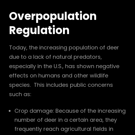
Overpopulation
Regulation
Today, the increasing population of deer
due to a lack of natural predators,
especially in the U.S., has shown negative
effects on humans and other wildlife
species. This includes public concerns
such as:
Crop damage: Because of the increasing
number of deer in a certain area, they
frequently reach agricultural fields in