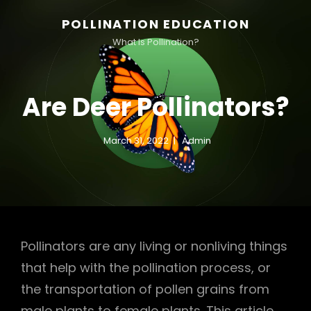
POLLINATION EDUCATION
What Is Pollination?
Are Deer Pollinators?
March 31, 2022
Admin
Pollinators are any living or nonliving things
that help with the pollination process, or
the transportation of pollen grains from
male plants to female plants. This article