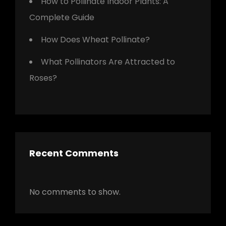
How to Pollinate Indoor Plants: A
Complete Guide
How Does Wheat Pollinate?
What Pollinators Are Attracted to
Roses?
Recent Comments
No comments to show.