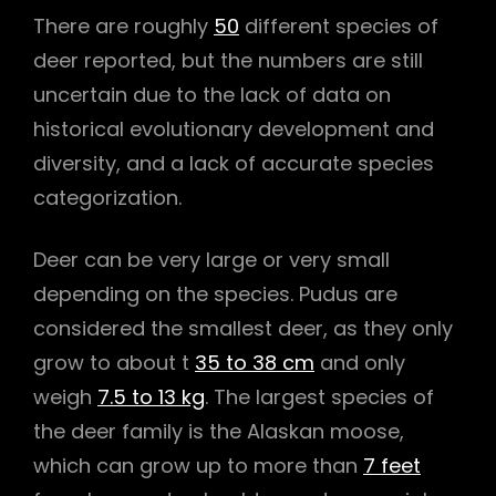
There are roughly
50
different species of
deer reported, but the numbers are still
uncertain due to the lack of data on
historical evolutionary development and
diversity, and a lack of accurate species
categorization.
Deer can be very large or very small
depending on the species. Pudus are
considered the smallest deer, as they only
grow to about t
35 to 38 cm
and only
weigh
7.5 to 13 kg
. The largest species of
the deer family is the Alaskan moose,
which can grow up to more than
7 feet