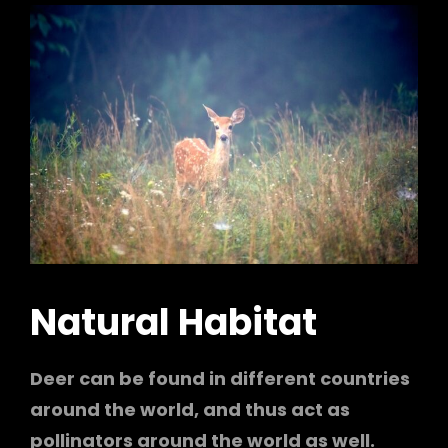
Natural Habitat
Deer can be found in different countries
around the world, and thus act as
pollinators around the world as well.