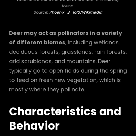
found.
Source:
Phoenix_B_1of3/Wikimedia
Deer may act as pollinators in a variety
of different biomes
, including wetlands,
deciduous forests, grasslands, rain forests,
arid scrublands, and mountains. Deer
typically go to open fields during the spring
to feed on fresh new vegetation, which is
mostly where they pollinate.
Characteristics and
Behavior