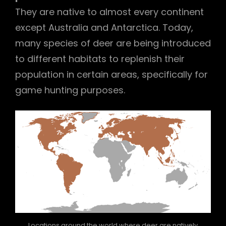
They are native to almost every continent
except Australia and Antarctica. Today,
many species of deer are being introduced
to different habitats to replenish their
population in certain areas, specifically for
game hunting purposes.
Locations around the world where deer are natively