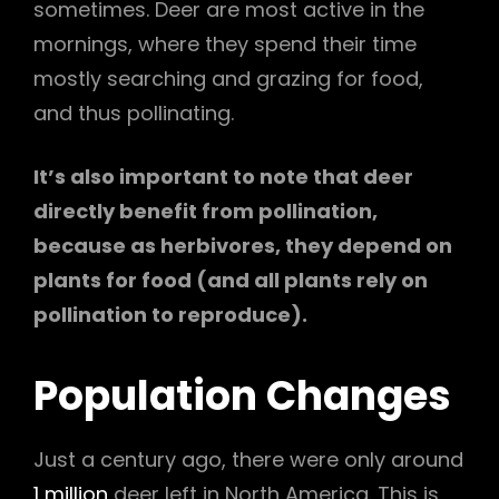
sometimes. Deer are most active in the
mornings, where they spend their time
mostly searching and grazing for food,
and thus pollinating.
It’s also important to note that deer
directly benefit from pollination,
because as herbivores, they depend on
plants for food (and all plants rely on
pollination to reproduce).
Population
Changes
Just a century ago, there were only around
1 million
deer left in North America. This is