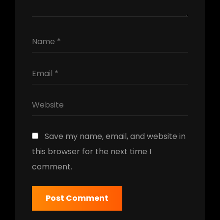
Save my name, email, and website in
this browser for the next time I
comment.