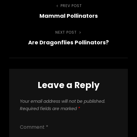
Post
PREV POST
Previous
Mammal Pollinators
Post
navigation
NEXT POST
Next
Are Dragonflies Pollinators?
Post
Leave a Reply
Your email address will not be published.
Required fields are marked
*