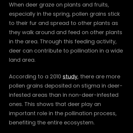
When deer graze on plants and fruits,
especially in the spring, pollen grains stick
to their fur and spread to other plants as
they walk around and feed on other plants
in the area. Through this feeding activity,
deer can contribute to pollination in a wide
land area.
According to a 2010
study
, there are more
pollen grains deposited on stigma in deer-
infested areas than in non-deer-infested
ones. This shows that deer play an
important role in the pollination process,
benefiting the entire ecosystem.