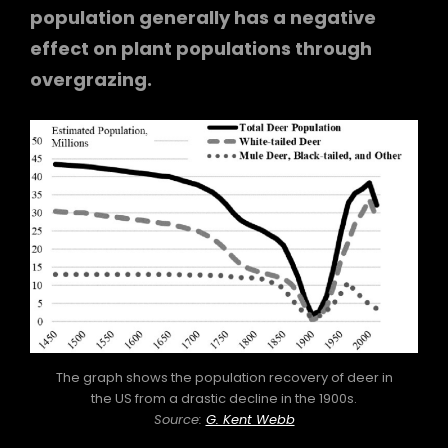
population generally has a negative
effect on plant populations through
overgrazing.
The graph shows the population recovery of deer in
the US from a drastic decline in the 1900s.
Source:
G. Kent Webb