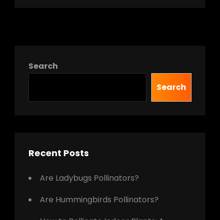
Search
Search
Recent Posts
Are Ladybugs Pollinators?
Are Hummingbirds Pollinators?