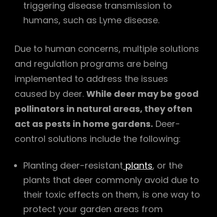
triggering disease transmission to
humans, such as Lyme disease.
Due to human concerns, multiple solutions
and regulation programs are being
implemented to address the issues
caused by deer.
While deer may be good
pollinators in natural areas, they often
act as pests in home gardens.
Deer-
control solutions include the following:
Planting deer-resistant
plants
, or the
plants that deer commonly avoid due to
their toxic effects on them, is one way to
protect your garden areas from