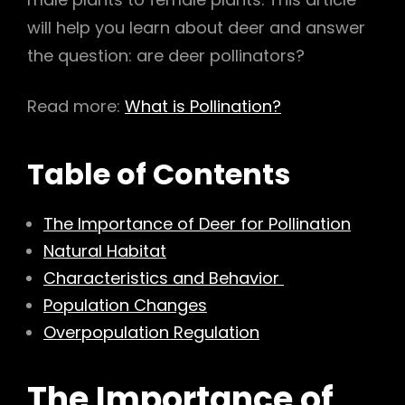
h
will help you learn about deer and answer
the question: are deer pollinators?
Read more:
What is Pollination?
Table of Contents
The Importance of Deer for Pollination
Natural Habitat
Characteristics and Behavior
Population Changes
Overpopulation Regulation
The
Importance of