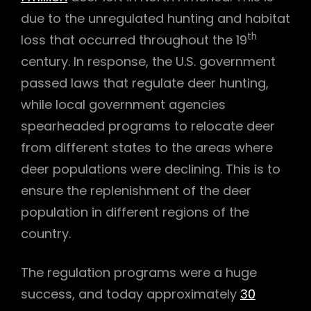
due to the unregulated hunting and habitat
th
loss that occurred throughout the 19
century. In response, the U.S. government
passed laws that regulate deer hunting,
while local government agencies
spearheaded programs to relocate deer
from different states to the areas where
deer populations were declining. This is to
ensure the replenishment of the deer
population in different regions of the
country.
The regulation programs were a huge
success, and today approximately
30