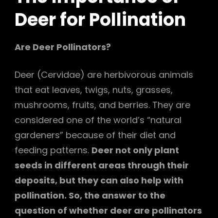
Deer
for Pollination
Are Deer Pollinators?
Deer (Cervidae) are herbivorous animals
that eat leaves, twigs, nuts, grasses,
mushrooms, fruits, and berries. They are
considered one of the world’s “natural
gardeners” because of their diet and
feeding patterns.
Deer not only plant
seeds in different areas through their
deposits, but they can also help with
pollination. So, the answer to the
question of whether deer are pollinators