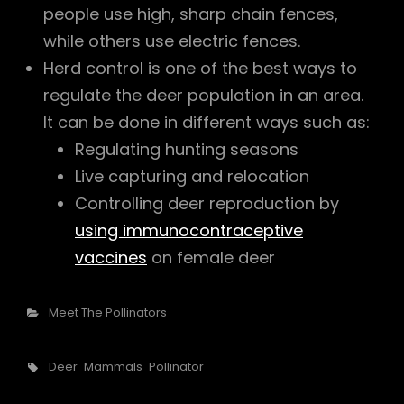
people use high, sharp chain fences,
while others use electric fences.
Herd control is one of the best ways to
regulate the deer population in an area.
It can be done in different ways such as:
Regulating hunting seasons
Live capturing and relocation
Controlling deer reproduction by
using immunocontraceptive
vaccines
on female deer
Categories
Meet The Pollinators
Tags,
Deer
Mammals
Pollinator