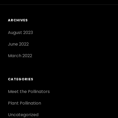
ARCHIVES
August 2023
June 2022
March 2022
CATEGORIES
Meet the Pollinators
Plant Pollination
Uncategorized