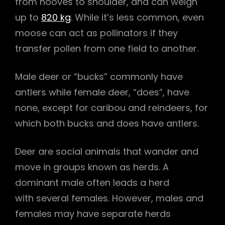
from hooves to shoulder, and can weigh
up to
820 kg
. While it’s less common, even
moose can act as pollinators if they
transfer pollen from one field to another.
Male deer or “bucks” commonly have
antlers while female deer, “does”, have
none, except for caribou and reindeers, for
which both bucks and does have antlers.
Deer are social animals that wander and
move in groups known as herds. A
dominant male often leads a herd
with several females. However, males and
females may have separate herds