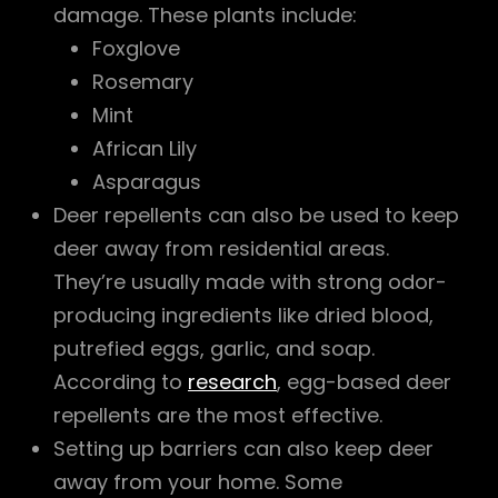
damage. These plants include:
Foxglove
Rosemary
Mint
African Lily
Asparagus
Deer repellents can also be used to keep
deer away from residential areas.
They’re usually made with strong odor-
producing ingredients like dried blood,
putrefied eggs, garlic, and soap.
According to
research
, egg-based deer
repellents are the most effective.
Setting up barriers can also keep deer
away from your home. Some