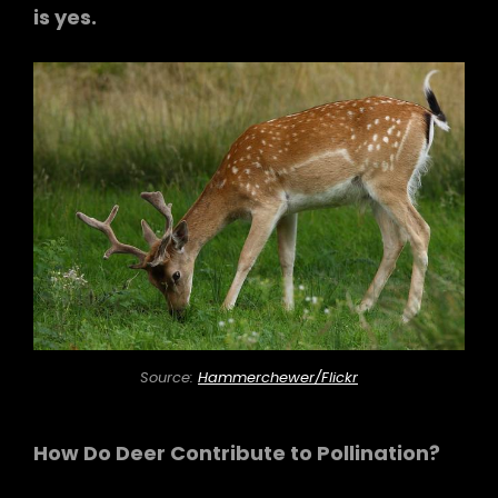
is yes.
Source:
Hammerchewer/Flickr
How Do Deer Contribute to Pollination?