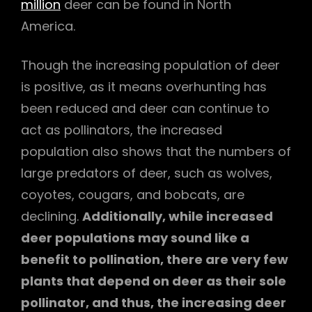
million
deer can be found in North
America.
Though the increasing population of deer
is positive, as it means overhunting has
been reduced and deer can continue to
act as pollinators, the increased
population also shows that the numbers of
large predators of deer, such as wolves,
coyotes, cougars, and bobcats, are
declining.
Additionally, while increased
deer populations may sound like a
benefit to pollination, there are very few
plants that depend on deer as their sole
pollinator, and thus, the increasing deer