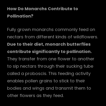
How Do Monarchs Contribute to
Pollination?
Fully grown monarchs commonly feed on
nectars from different kinds of wildflowers.
Due to their diet, monarch butterflies
contribute significantly to pollination.
They transfer from one flower to another
to sip nectars through their sucking tube
called a proboscis. This feeding activity
enables pollen grains to stick to their
bodies and wings and transmit them to
other flowers as they feed.