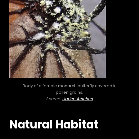
Body of a female monarch butterfly covered in
pollen grains.
Source:
Harlen Arschen
Natural Habitat