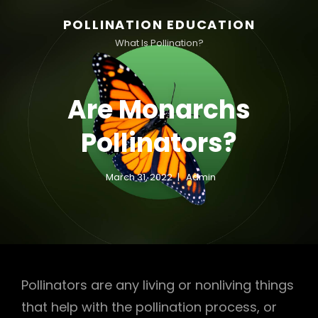
POLLINATION EDUCATION
What Is Pollination?
Are Monarchs
Pollinators?
March 31, 2022
Admin
Pollinators are any living or nonliving things
that help with the pollination process, or