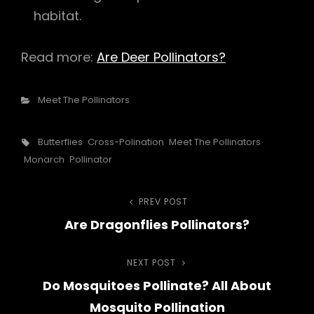
habitat.
Read more:
Are Deer Pollinators?
Categories
Meet The Pollinators
Tags,
Butterflies
Cross-Polination
Meet The Pollinators
Monarch
Pollinator
Post
PREV POST
Previous
Are Dragonflies Pollinators?
Post
navigation
NEXT POST
Next
Do Mosquitoes Pollinate? All About
Post
Mosquito Pollination