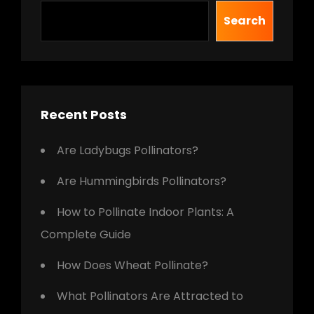
Search
Recent Posts
Are Ladybugs Pollinators?
Are Hummingbirds Pollinators?
How to Pollinate Indoor Plants: A
Complete Guide
How Does Wheat Pollinate?
What Pollinators Are Attracted to