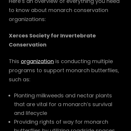
Here’s an overview of everything you need
to know about monarch conservation
organizations:
Xerces Society for Invertebrate
Conservation
This
organization
is conducting multiple
programs to support monarch butterflies,
such as:
Planting milkweeds and nectar plants
that are vital for a monarch’s survival
and lifecycle
Providing rights of way for monarch
butterflies by utilizing roadside spaces