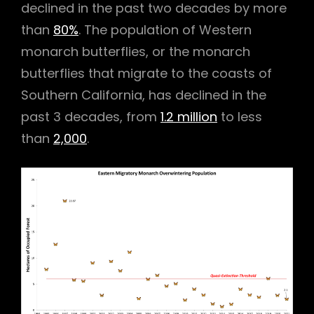
declined in the past two decades by more
than
80%
. The population of Western
monarch butterflies, or the monarch
butterflies that migrate to the coasts of
Southern California, has declined in the
past 3 decades, from
1.2 million
to less
than
2,000
.