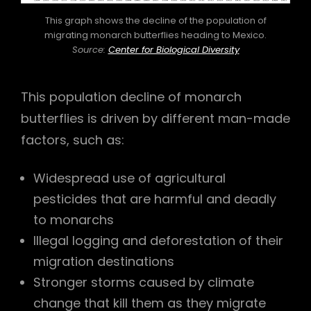
This graph shows the decline of the population of
migrating monarch butterflies heading to Mexico.
Source:
Center for Biological Diversity
This population decline of monarch
butterflies is driven by different man-made
factors, such as:
Widespread use of agricultural
pesticides that are harmful and deadly
to monarchs
Illegal logging and deforestation of their
migration destinations
Stronger storms caused by climate
change that kill them as they migrate