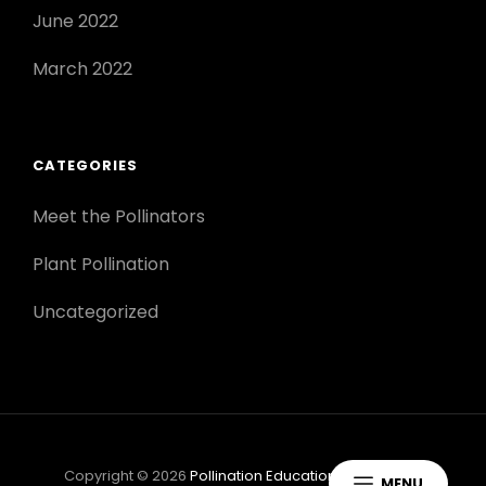
June 2022
March 2022
CATEGORIES
Meet the Pollinators
Plant Pollination
Uncategorized
Copyright © 2026
Pollination Education
|
Scapeshot
MENU