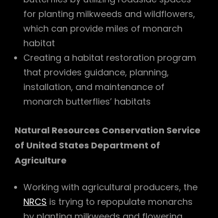
for planting milkweeds and wildflowers,
which can provide miles of monarch
habitat
Creating a habitat restoration program
that provides guidance, planning,
installation, and maintenance of
monarch butterflies’ habitats
Natural Resources Conservation Service
of United States Department of
Agriculture
Working with agricultural producers, the
NRCS
is trying to repopulate monarchs
by planting milkweeds and flowering