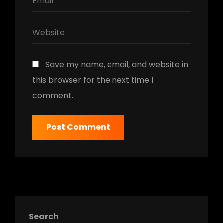
Save my name, email, and website in
this browser for the next time I
comment.
Search