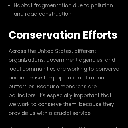
Habitat fragmentation due to pollution
and road construction
Conservation Efforts
Across the United States, different
organizations, government agencies, and
local communities are working to conserve
and increase the population of monarch
butterflies. Because monarchs are
pollinators, it’s especially important that
we work to conserve them, because they
provide us with a crucial service.