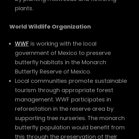
plants.
World Wildlife Organization
WWF
is working with the local
government of Mexico to preserve
butterfly habitats in the Monarch
Butterfly Reserve of Mexico.
Local communities promote sustainable
tourism through appropriate forest
management. WWF participates in
reforestation in the reserve area by
supporting tree nurseries. The monarch
butterfly population would benefit from
this through the preservation of their