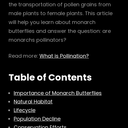
the transportation of pollen grains from
h
male plants to female plants. This article
will help you learn about monarch
butterflies and answer the question: are
monarchs pollinators?
Read more:
What is Pollination?
Table of Contents
Importance of Monarch Butterflies
Natural Habitat
Lifecycle
Population Decline
Conservation Efforts