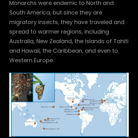
Monarchs were endemic to North and
South America, but since they are
migratory insects, they have traveled and
spread to warmer regions, including
Australia, New Zealand, the Islands of Tahiti
and Hawaii, the Caribbean, and even to
Western Europe.