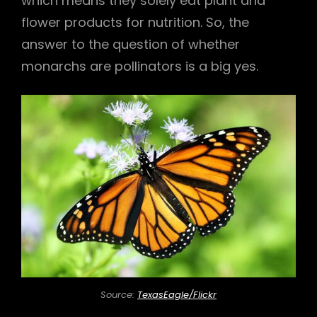
which means they solely eat plant and
flower products for nutrition. So, the
answer to the question of whether
monarchs are pollinators is a big yes.
Source:
TexasEagle/Flickr