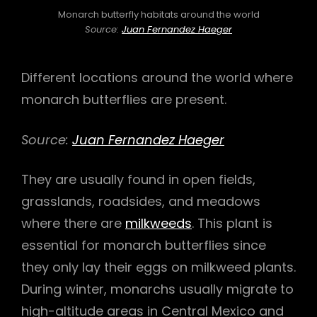
Monarch butterfly habitats around the world
Source:
Juan Fernandez Haeger
Different locations around the world where
monarch butterflies are present.
Source:
Juan Fernandez Haeger
They are usually found in open fields,
grasslands, roadsides, and meadows
where there are
milkweeds
. This plant is
essential for monarch butterflies since
they only lay their eggs on milkweed plants.
During winter, monarchs usually migrate to
high-altitude areas in Central Mexico and