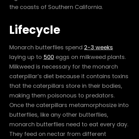
the coasts of Southern California.
Lifecycle
Monarch butterflies spend
2-3 weeks
laying up to
500
eggs on milkweed plants.
Milkweed is necessary for the monarch
caterpillar’s diet because it contains toxins
that the caterpillars store in their bodies,
making them poisonous to predators.
Once the caterpillars metamorphosize into
butterflies, like any other butterflies,
monarch butterflies need to eat every day.
They feed on nectar from different