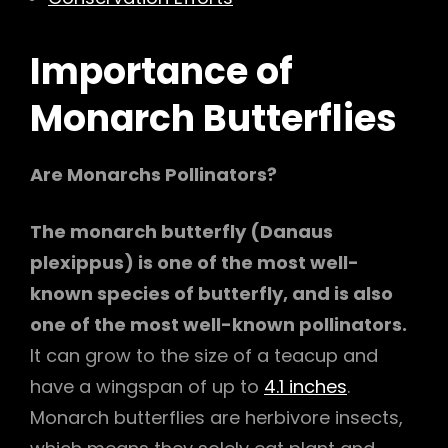
Importance of
Monarch Butterflies
Are Monarchs Pollinators?
The monarch butterfly (Danaus
plexippus) is one of the most well-
known species of butterfly, and is also
one of the most well-known pollinators.
It can grow to the size of a teacup and
have a wingspan of up to
4.1 inches
.
Monarch butterflies are herbivore insects,