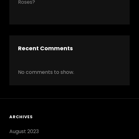
Roses?
Recent Comments
No comments to show.
ARCHIVES
August 2023