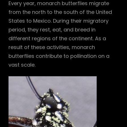
Every year, monarch butterflies migrate
from the north to the south of the United
States to Mexico. During their migratory
period, they rest, eat, and breed in
different regions of the continent. As a
result of these activities, monarch
butterflies contribute to pollination on a
vast scale.