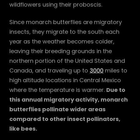
wildflowers using their proboscis.
Since monarch butterflies are migratory
insects, they migrate to the south each
year as the weather becomes colder,
leaving their breeding grounds in the
northern portion of the United States and
Canada, and traveling up to
3000
miles to
high altitude locations in Central Mexico
where the temperature is warmer.
Due to
this annual migratory activity, monarch
butterflies pollinate wider areas
compared to other insect pollinators,
like bees.