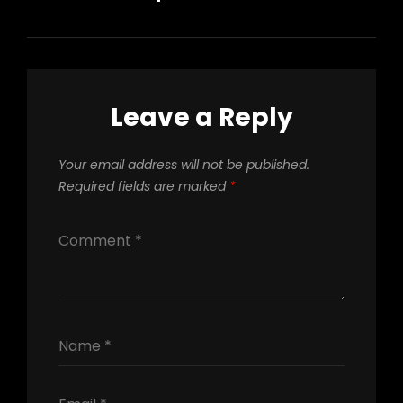
Leave a Reply
Your email address will not be published.
Required fields are marked
*