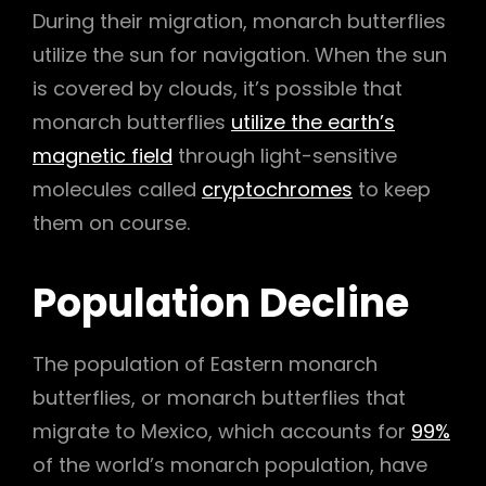
During their migration, monarch butterflies
utilize the sun for navigation. When the sun
is covered by clouds, it’s possible that
monarch butterflies
utilize the earth’s
magnetic field
through light-sensitive
molecules called
cryptochromes
to keep
them on course.
Population Decline
The population of Eastern monarch
butterflies, or monarch butterflies that
migrate to Mexico, which accounts for
99%
of the world’s monarch population, have