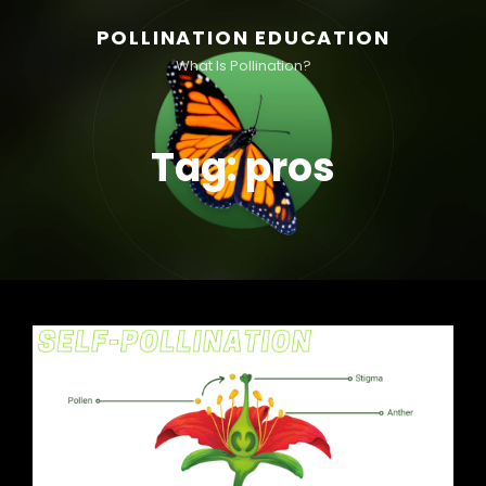
POLLINATION EDUCATION
What Is Pollination?
Tag:
pros