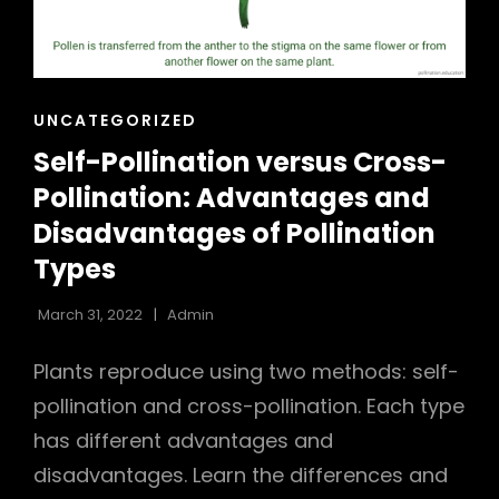
h
CAT
UNCATEGORIZED
LINKS
Self-Pollination versus Cross-
Pollination: Advantages and
Disadvantages of Pollination
Types
March 31, 2022
Admin
Plants reproduce using two methods: self-
pollination and cross-pollination. Each type
has different advantages and
disadvantages. Learn the differences and