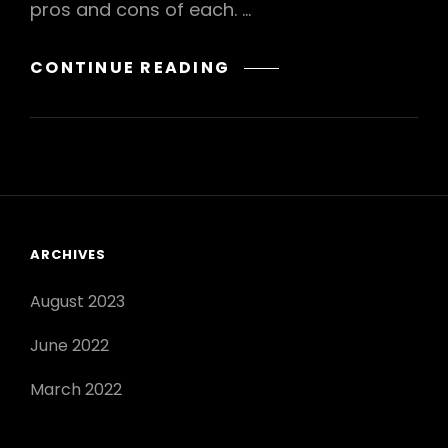
pros and cons of each. …
SELF-
CONTINUE READING
POLLINATION
VERSUS
CROSS-
POLLINATION:
ADVANTAGES
AND
DISADVANTAGES
ARCHIVES
OF
POLLINATION
August 2023
TYPES
June 2022
March 2022