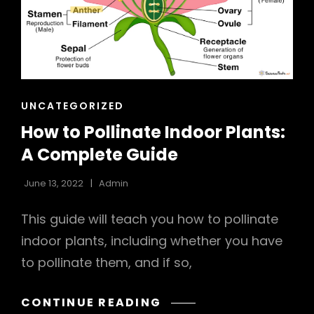
h
CAT
UNCATEGORIZED
LINKS
How to Pollinate Indoor Plants:
A Complete Guide
June 13, 2022
Admin
This guide will teach you how to pollinate
indoor plants, including whether you have
to pollinate them, and if so,
HOW
CONTINUE READING