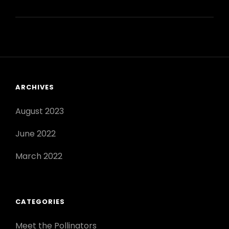
TO
POLLINATE
INDOOR
PLANTS:
A
COMPLETE
GUIDE
ARCHIVES
August 2023
June 2022
March 2022
CATEGORIES
Meet the Pollinators