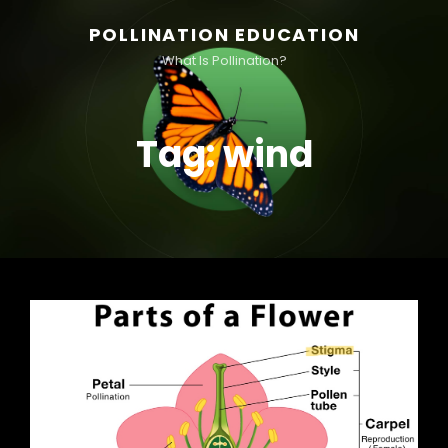
POLLINATION EDUCATION
What Is Pollination?
Tag:
wind